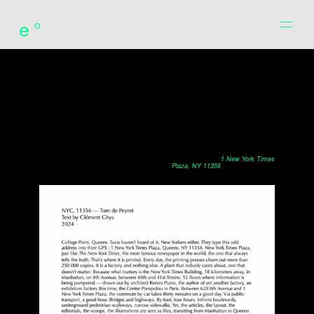
e°
translation of the introduction by Clément Ghys to the book
1 New York Times
Plaza, NY 11356
by Tom de Peyret