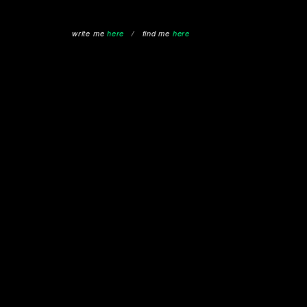
write me
here
/ find me
here