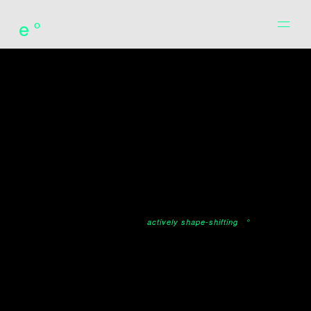
e°
actively shape-shifting
°