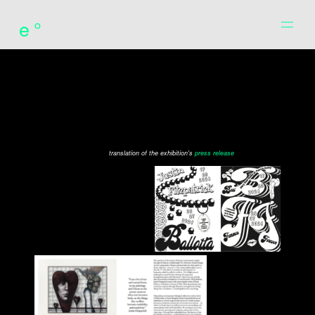
e°
translation of the exhibition's
press release