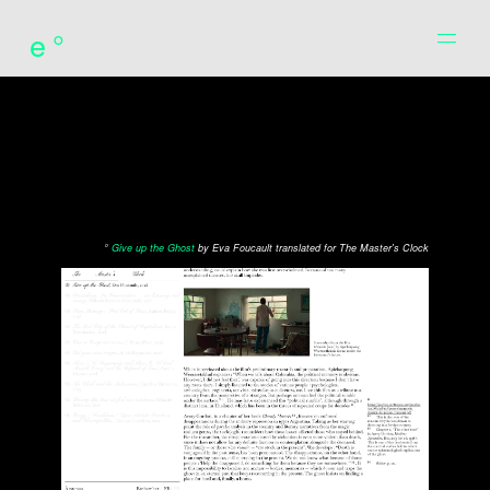
e°
°
Give up the Ghost
by Eva Foucault translated for The Master's Clock