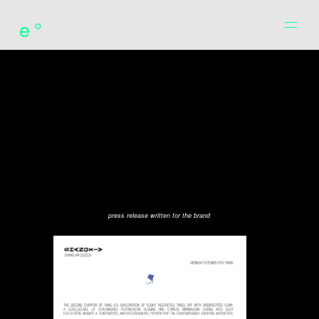
e°
press release written for the brand