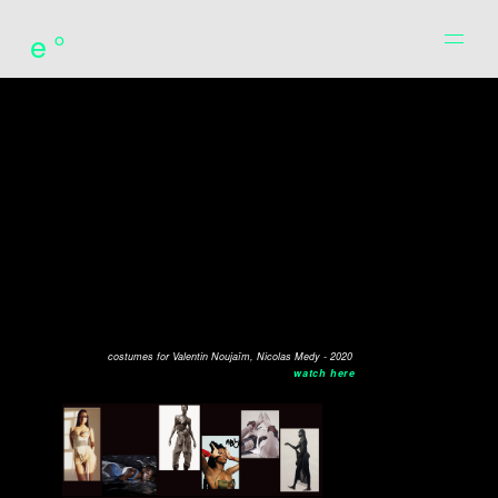
e°
costumes for Valentin Noujaïm, Nicolas Medy - 2020
watch here